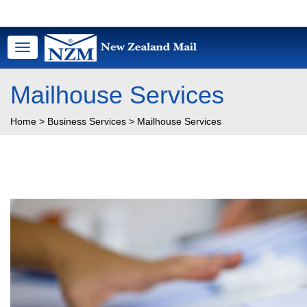
Toggle
navigation
Mailhouse Services
Home
>
Business Services
>
Mailhouse Services