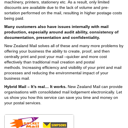
machinery, printers, stationery etc.
As a result, only limited
discounts are available due to the lack of volume and pre-
sortation performed on the mail, resulting in higher postage costs
being paid.
Many customers also have issues internally with mail
production, especially around audit ability, consistency of
documentation, presentation and confidentiality.
New Zealand Mail solves all of these and many more problems by
offering your business the ability to create, proof, and then
centrally print and post your mail –quicker and more cost
effectively than traditional mail creation and postal
methods.
Increasing efficiency and visibility of your print and mail
processes and reducing the environmental impact of your
business mail.
Hybrid Mail – It’s real… It works.
New Zealand Mail can provide
organisations with consolidated mail lodgement electronically.
Let
us show you how this service can save you time and money on
your postal services.