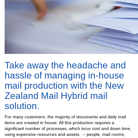
Take away the headache and
hassle of managing in-house
mail production with the New
Zealand Mail Hybrid mail
solution.
For many customers, the majority of documents and daily mail
items are created in house. All this production requires a
significant number of processes, which incur cost and down time,
using expensive resources and assets, – people, mail rooms,