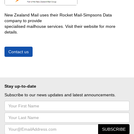
New Zealand Mail uses their Rocket Mail-Simpsons Data
company to provide
specialised mailhouse services.
Visit their website for more
details.
Contact us
Stay up-to-date
Subscribe to our news updates and latest announcements.
SUBSCRIBE