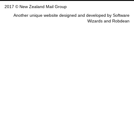
2017 © New Zealand Mail Group
Another unique website designed and developed by
Software
Wizards
and
Robdean