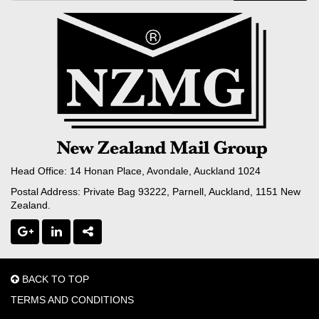
Head Office: 14 Honan Place, Avondale, Auckland 1024
Postal Address: Private Bag 93222, Parnell, Auckland, 1151 New
Zealand.
BACK TO TOP
TERMS AND CONDITIONS