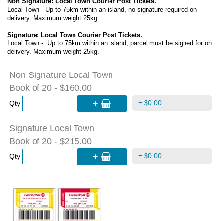
Non Signature: Local Town Courier Post Tickets.
Local Town - Up to 75km within an island, no signature required on
delivery. Maximum weight 25kg.
Signature: Local Town Courier Post Tickets.
Local Town - Up to 75km within an island, parcel must be signed for on
delivery. Maximum weight 25kg.
Non Signature Local Town
Book of 20 - $160.00
+
= $0.00
Qty
Signature Local Town
Book of 20 - $215.00
+
= $0.00
Qty