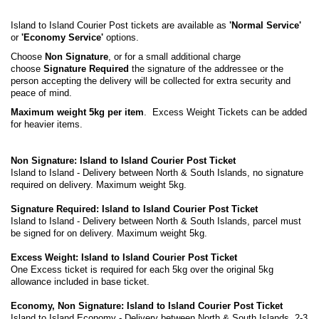
Island to Island Courier Post tickets are available as
'Normal Service'
or
'Economy Service'
options.
Choose
Non Signature
, or for a small additional charge
choose
Signature Required
the signature of the addressee or the
person accepting the delivery will be collected for extra security and
peace of mind.
Maximum weight 5kg per item
. Excess Weight Tickets can be added
for heavier items.
Non Signature: Island to Island Courier Post Ticket
Island to Island - Delivery between North & South Islands, no signature
required on delivery. Maximum weight 5kg.
Signature Required: Island to Island Courier Post Ticket
Island to Island - Delivery between North & South Islands, parcel must
be signed for on delivery. Maximum weight 5kg.
Excess Weight: Island to Island Courier Post Ticket
One Excess ticket is required for each 5kg over the original 5kg
allowance included in base ticket.
Economy, Non Signature: Island to Island Courier Post Ticket
Island to Island Economy - Delivery between North & South Islands, 2-3