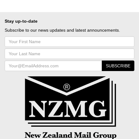
Stay up-to-date
Subscribe to our news updates and latest announcements.
SUBSCRIBE