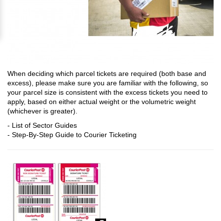
When deciding which parcel tickets are required (both base and
excess), please make sure you are familiar with the following, so
your parcel size is consistent with the excess tickets you need to
apply, based on either actual weight or the volumetric weight
(whichever is greater).
-
List of Sector Guides
-
Step-By-Step Guide to Courier Ticketing