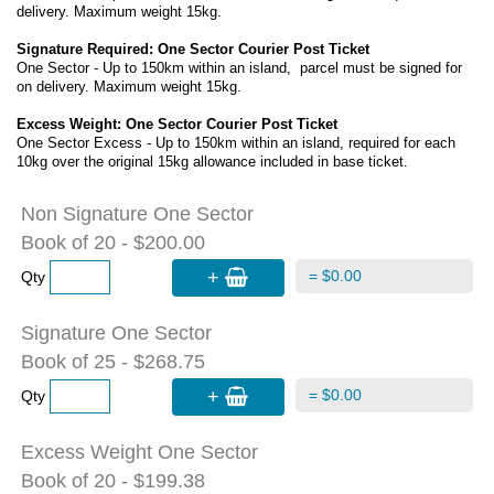
delivery. Maximum weight 15kg.
Signature Required: One Sector Courier Post Ticket
One Sector - Up to 150km within an island, parcel must be signed for
on delivery. Maximum weight 15kg.
Excess Weight: One Sector Courier Post Ticket
One Sector Excess - Up to 150km within an island, required for each
10kg over the original 15kg allowance included in base ticket.
Non Signature One Sector
Book of 20 - $200.00
+
= $0.00
Qty
Signature One Sector
Book of 25 - $268.75
+
= $0.00
Qty
Excess Weight One Sector
Book of 20 - $199.38