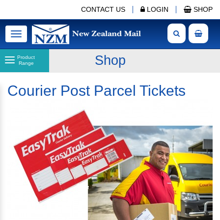
CONTACT US
LOGIN
SHOP
Toggle
navigation
Shop
Product
Range
Courier Post Parcel Tickets