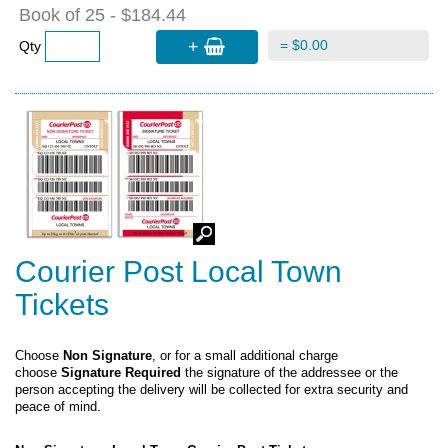
Book of 25 - $184.44
+
= $0.00
Qty
Courier Post Local Town
Tickets
Choose
Non Signature
, or for a small additional charge
choose
Signature Required
the signature of the addressee or the
person accepting the delivery will be collected for extra security and
peace of mind.