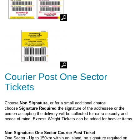
Courier Post One Sector
Tickets
Choose
Non Signature
, or for a small additional charge
choose
Signature Required
the signature of the addressee or the
person accepting the delivery will be collected for extra security and
peace of mind. Excess Weight Tickets can be added for heavier items.
Non Signature: One Sector Courier Post Ticket
One Sector - Up to 150km within an island, no signature required on