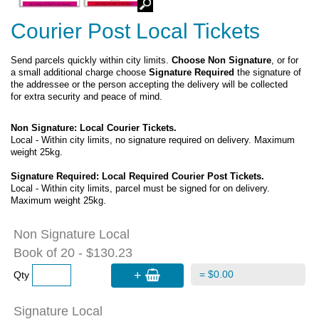
Courier Post Local Tickets
Send parcels quickly within city limits.
Choose Non Signature
, or for
a small additional charge choose
Signature Required
the signature of
the addressee or the person accepting the delivery will be collected
for extra security and peace of mind.
Non Signature: Local Courier Tickets.
Local - Within city limits, no signature required on delivery. Maximum
weight 25kg.
Signature Required: Local Required Courier Post Tickets.
Local - Within city limits, parcel must be signed for on delivery.
Maximum weight 25kg.
Non Signature Local
Book of 20 - $130.23
+
= $0.00
Qty
Signature Local