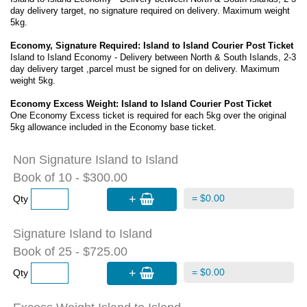
day delivery target, no signature required on delivery. Maximum weight
5kg.
Economy, Signature Required: Island to Island Courier Post Ticket
Island to Island Economy - Delivery between North & South Islands, 2-3
day delivery target ,parcel must be signed for on delivery. Maximum
weight 5kg.
Economy Excess Weight: Island to Island Courier Post Ticket
One Economy Excess ticket is required for each 5kg over the original
5kg allowance included in the Economy base ticket.
Non Signature Island to Island
Book of 10 - $300.00
+
= $0.00
Qty
Signature Island to Island
Book of 25 - $725.00
+
= $0.00
Qty