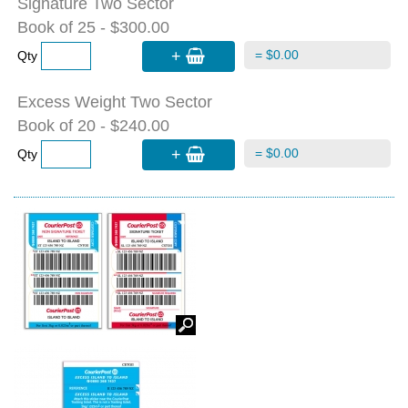
Signature Two Sector
Book of 25 - $300.00
+
= $0.00
Qty
Excess Weight Two Sector
Book of 20 - $240.00
+
= $0.00
Qty