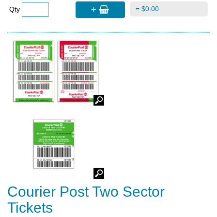
+
= $0.00
Qty
Courier Post Two Sector
Tickets