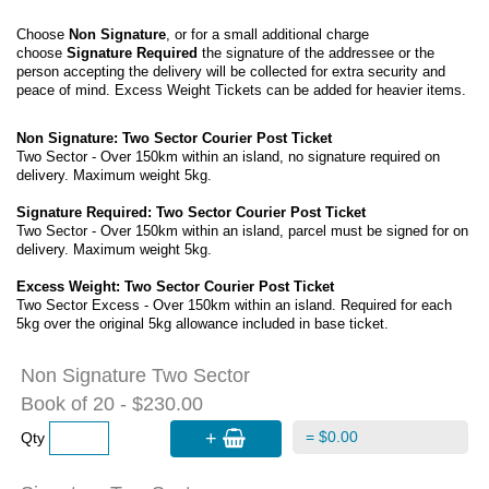
Choose
Non Signature
, or for a small additional charge
choose
Signature Required
the signature of the addressee or the
person accepting the delivery will be collected for extra security and
peace of mind. Excess Weight Tickets can be added for heavier items.
Non Signature: Two Sector Courier Post Ticket
Two Sector - Over 150km within an island, no signature required on
delivery. Maximum weight 5kg.
Signature Required: Two Sector Courier Post Ticket
Two Sector - Over 150km within an island, parcel must be signed for on
delivery. Maximum weight 5kg.
Excess Weight: Two Sector Courier Post Ticket
Two Sector Excess - Over 150km within an island. Required for each
5kg over the original 5kg allowance included in base ticket.
Non Signature Two Sector
Book of 20 - $230.00
+
= $0.00
Qty