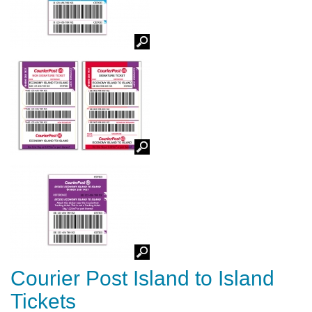
Courier Post Island to Island
Tickets