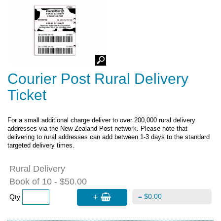
Courier Post Rural Delivery
Ticket
For a small additional charge
deliver to over 200,000 rural delivery
addresses via
the New Zealand Post network. Please note that
delivering to rural addresses can add between 1-3 days to the standard
targeted delivery times.
Rural Delivery
Book of 10 - $50.00
+
= $0.00
Qty