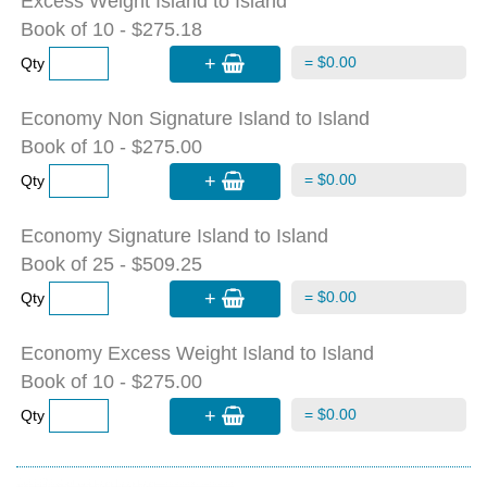
Excess Weight Island to Island
Book of 10 - $275.18
+
= $0.00
Qty
Economy Non Signature Island to Island
Book of 10 - $275.00
+
= $0.00
Qty
Economy Signature Island to Island
Book of 25 - $509.25
+
= $0.00
Qty
Economy Excess Weight Island to Island
Book of 10 - $275.00
+
= $0.00
Qty